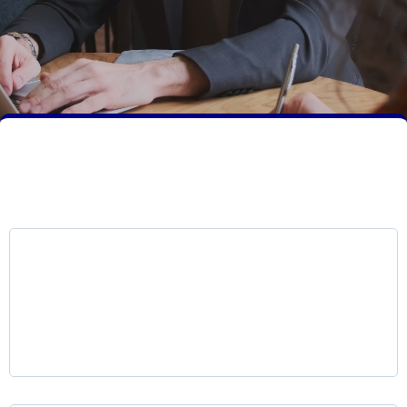
Core Services Overview
LKR Voice AI Platform