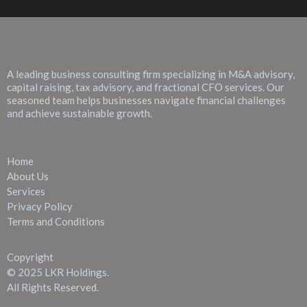
About LKR Holdings
A leading business consulting firm specializing in M&A advisory,
capital raising, tax advisory, and fractional CFO services. Our
seasoned team helps businesses navigate financial challenges
and achieve sustainable growth.
Quick Links
Home
About Us
Services
Privacy Policy
Terms and Conditions
Copyright
© 2025 LKR Holdings.
All Rights Reserved.