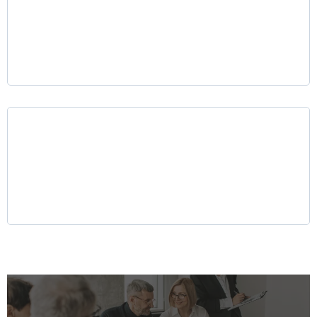
Mergers & Acquisitions (M&A) Advisory
Why LKR Holdings?