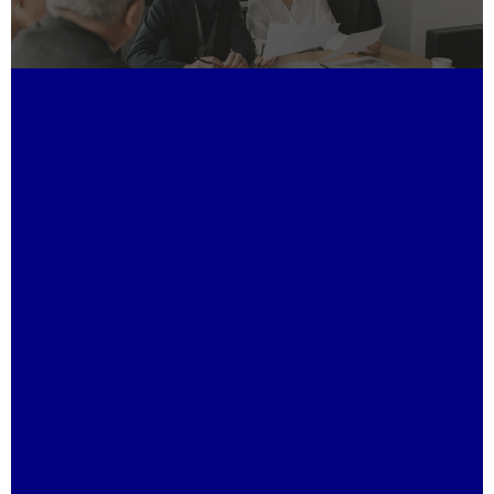
Unmatched Expertise:
Tailored Financial Solutions:
Proven Leadership:
Strategic Relationships: