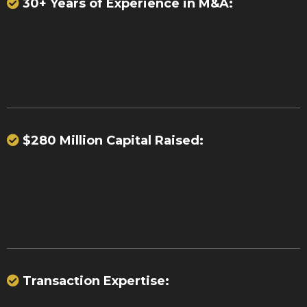
30+ Years of Experience in M&A:
37 significant acquisitions
23
portfolio purchases
$280 Million Capital Raised:
over $280
million
Transaction Expertise:
billions of dollars in payment