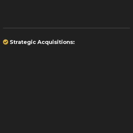
transactions
Strategic Acquisitions:
$70
million
15,000 merchants