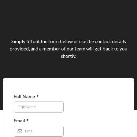
Reach out today and let’s
start the conversation.
Simply fill out the form below or use the contact details
provided, and a member of our team will get back to you
shortly.
Full Name
*
Email
*