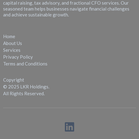
capital raising, tax advisory, and fractional CFO services. Our
seasoned team helps businesses navigate financial challenges
and achieve sustainable growth.
Quick Links
Home
About Us
Services
Privacy Policy
Terms and Conditions
Copyright
© 2025 LKR Holdings.
All Rights Reserved.