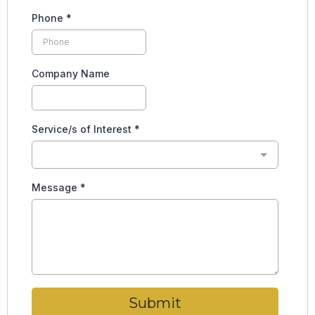
Phone
*
Company Name
Service/s of Interest
*
Message
*
Submit