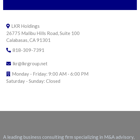
LKR Holdings
26775 Malibu Hills Road, Suite 100
Calabasas, CA 91301
818-309-7391
lkr@lkrgroup.net
Monday - Friday: 9:00 AM - 6:00 PM
Saturday - Sunday: Closed
About LKR Holdings
A leading business consulting firm specializing in M&A advisory,