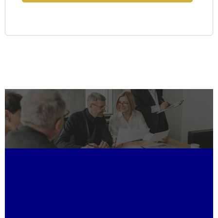
Why Choose LKR Holdings?