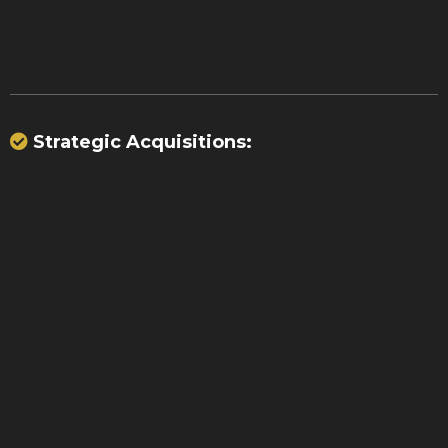
transactions
Strategic Acquisitions:
$70
million
15,000 merchants