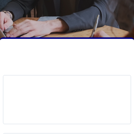
Core Services Overview
LKR Voice AI Platform