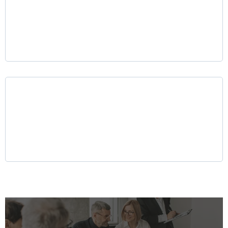
Mergers & Acquisitions (M&A) Advisory
Why LKR Holdings?