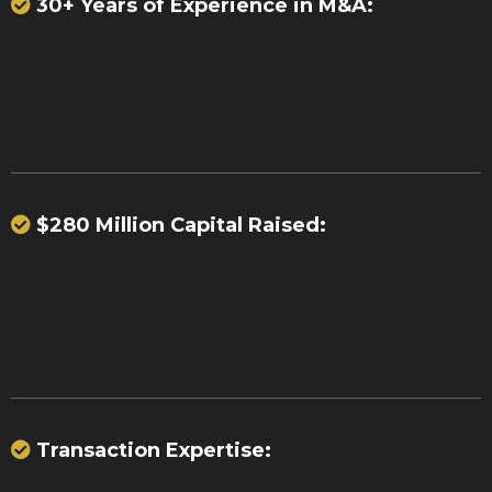
30+ Years of Experience in M&A:
37 significant acquisitions
23
portfolio purchases
$280 Million Capital Raised:
over $280
million
Transaction Expertise:
billions of dollars in payment