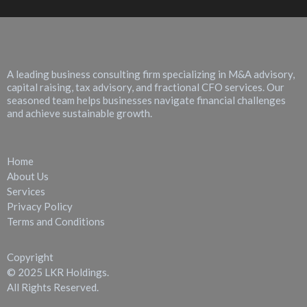
About LKR Holdings
A leading business consulting firm specializing in M&A advisory,
capital raising, tax advisory, and fractional CFO services. Our
seasoned team helps businesses navigate financial challenges
and achieve sustainable growth.
Quick Links
Home
About Us
Services
Privacy Policy
Terms and Conditions
Copyright
© 2025 LKR Holdings.
All Rights Reserved.