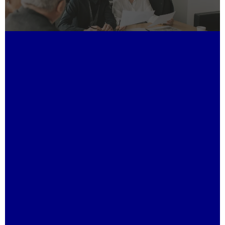
Unmatched Expertise:
Tailored Financial Solutions:
Proven Leadership:
Strategic Relationships: